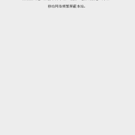
