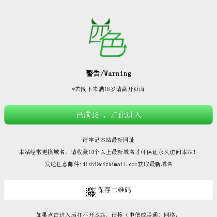







